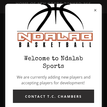
HOME OF 8TH GRADE RANKED 365
GRASSROOTS TEAM!
BALLISLIFE ALL AMERICAN CAMP 2022
Welcome to Ndalab
Sports
We are currently adding new players and
accepting players for development!
CONTACT T.C. CHAMBERS