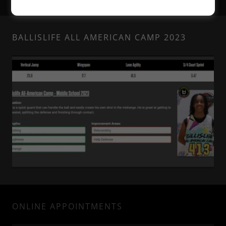
BALLISLIFE ALL AMERICAN CAMP 2023
ONLINE APPOINTMENTS